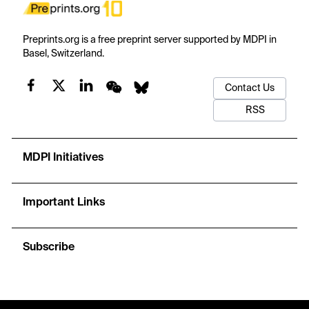
Preprints.org is a free preprint server supported by MDPI in
Basel, Switzerland.
Contact Us
RSS
MDPI Initiatives
Important Links
Subscribe