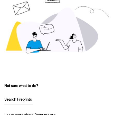
Not sure what to do?
Search Preprints