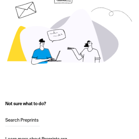
Not sure what to do?
Search Preprints