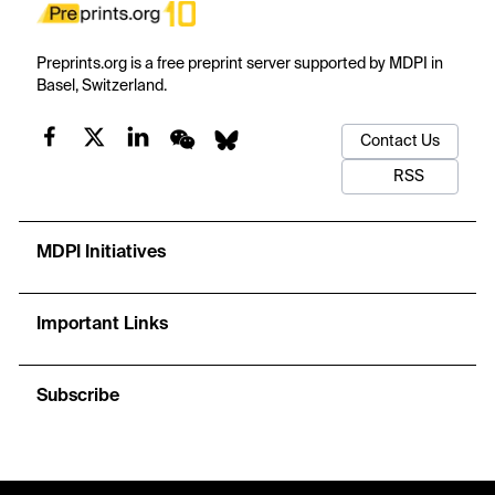
Preprints.org is a free preprint server supported by MDPI in
Basel, Switzerland.
Contact Us
RSS
MDPI Initiatives
Important Links
Subscribe