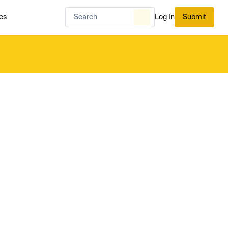
es
Log In
Submit