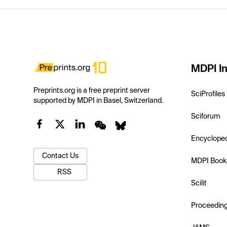
MDPI In
Preprints.org is a free preprint server
SciProfiles
supported by MDPI in Basel, Switzerland.
Sciforum
Encyclope
Contact Us
MDPI Book
RSS
Scilit
Proceedin