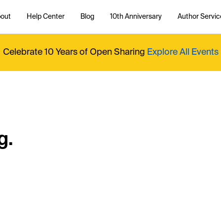
out
Help Center
Blog
10th Anniversary
Author Servic
Celebrate 10 Years of Open Sharing
Explore All Events
g.