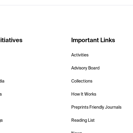
itiatives
Important Links
Activities
Advisory Board
dia
Collections
s
How It Works
Preprints Friendly Journals
gs
Reading List