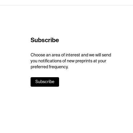
Subscribe
Choose an area of interest and we will send
you notifications of new preprints at your
preferred frequency.
Subscribe