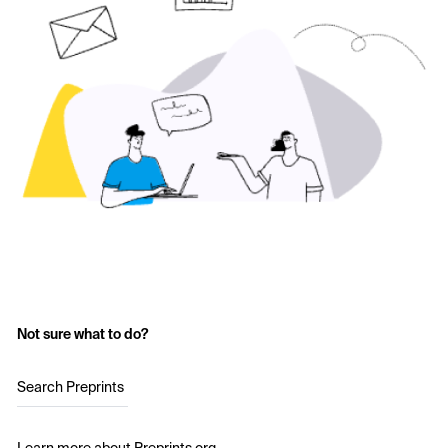
Not sure what to do?
Search Preprints