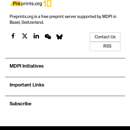
Preprints.org is a free preprint server supported by MDPI in
Basel, Switzerland.
Contact Us
RSS
MDPI Initiatives
Important Links
Subscribe