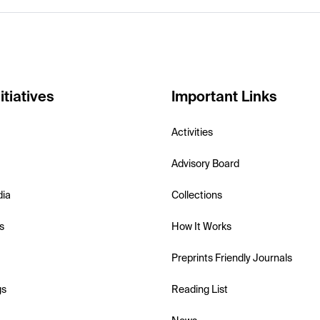
itiatives
Important Links
Activities
Advisory Board
dia
Collections
s
How It Works
Preprints Friendly Journals
gs
Reading List