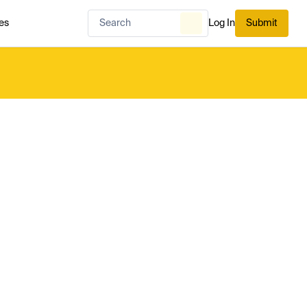
es
Log In
Submit