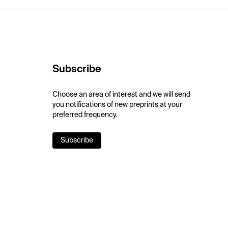
Subscribe
Choose an area of interest and we will send
you notifications of new preprints at your
preferred frequency.
Subscribe