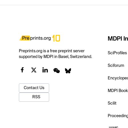
MDPI In
Preprints.org is a free preprint server
SciProfiles
supported by MDPI in Basel, Switzerland.
Sciforum
Encyclope
Contact Us
MDPI Book
RSS
Scilit
Proceedin