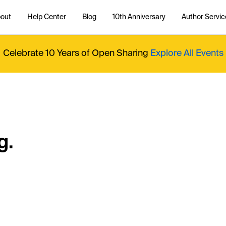
out
Help Center
Blog
10th Anniversary
Author Servic
Celebrate 10 Years of Open Sharing
Explore All Events
g.