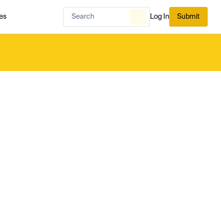
es
Log In
Submit