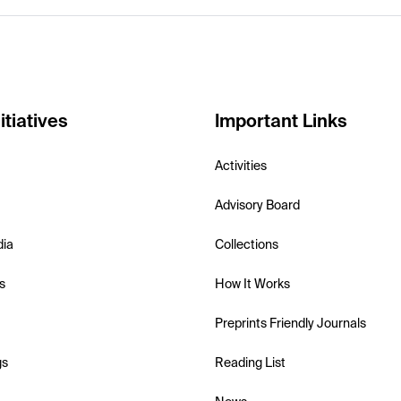
itiatives
Important Links
Activities
Advisory Board
dia
Collections
s
How It Works
Preprints Friendly Journals
gs
Reading List