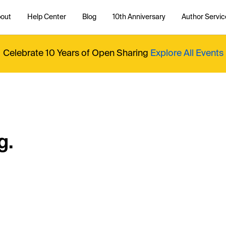
out
Help Center
Blog
10th Anniversary
Author Servic
Celebrate 10 Years of Open Sharing
Explore All Events
g.