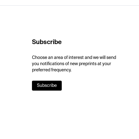
Subscribe
Choose an area of interest and we will send
you notifications of new preprints at your
preferred frequency.
Subscribe