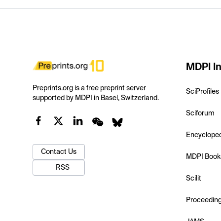
MDPI In
Preprints.org is a free preprint server
SciProfiles
supported by MDPI in Basel, Switzerland.
Sciforum
Encyclope
Contact Us
MDPI Book
RSS
Scilit
Proceedin