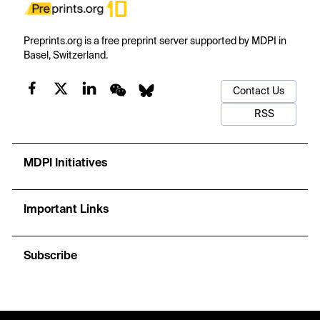
Preprints.org is a free preprint server supported by MDPI in
Basel, Switzerland.
Contact Us
RSS
MDPI Initiatives
Important Links
Subscribe