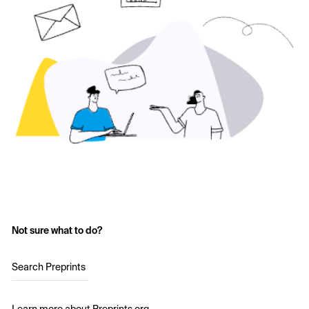
Not sure what to do?
Search Preprints