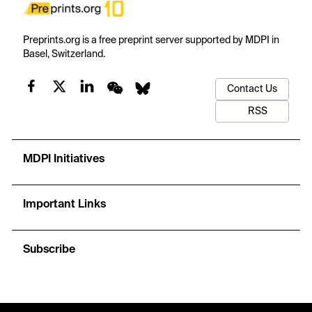
Preprints.org is a free preprint server supported by MDPI in
Basel, Switzerland.
Contact Us
RSS
MDPI Initiatives
Important Links
Subscribe