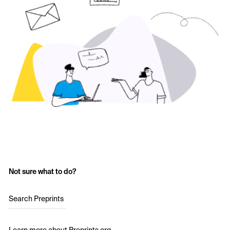
Not sure what to do?
Search Preprints