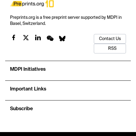
Preprints.org is a free preprint server supported by MDPI in
Basel, Switzerland.
Contact Us
RSS
MDPI Initiatives
Important Links
Subscribe