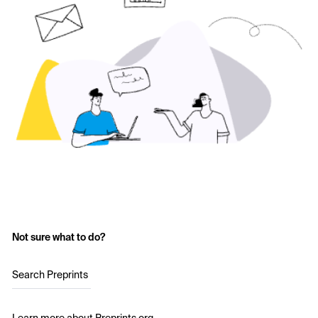
Not sure what to do?
Search Preprints