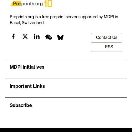
Preprints.org is a free preprint server supported by MDPI in
Basel, Switzerland.
Contact Us
RSS
MDPI Initiatives
Important Links
Subscribe