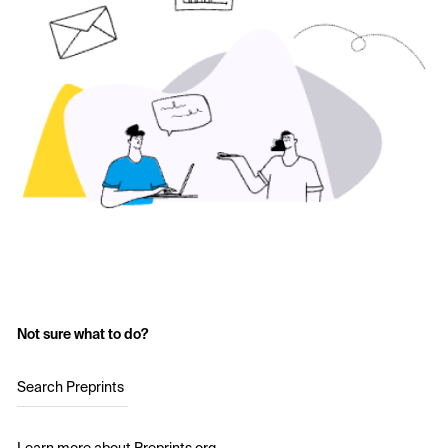
Not sure what to do?
Search Preprints