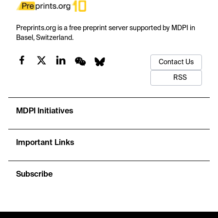
Preprints.org is a free preprint server supported by MDPI in
Basel, Switzerland.
Contact Us
RSS
MDPI Initiatives
Important Links
Subscribe