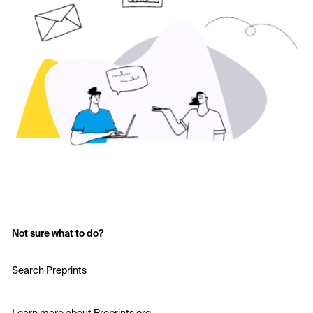
Not sure what to do?
Search Preprints