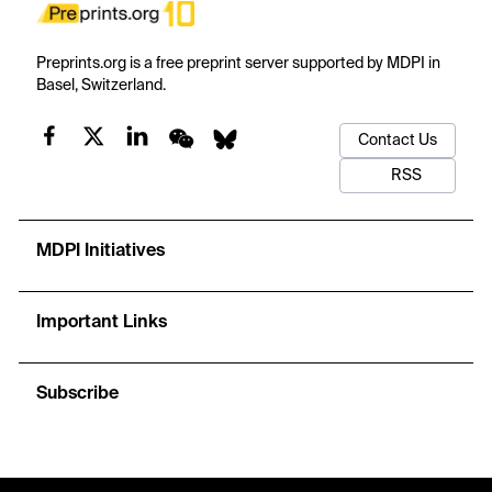
Preprints.org is a free preprint server supported by MDPI in
Basel, Switzerland.
Contact Us
RSS
MDPI Initiatives
Important Links
Subscribe