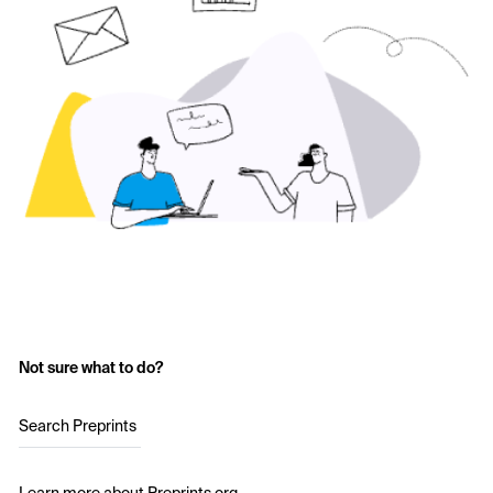
Not sure what to do?
Search Preprints