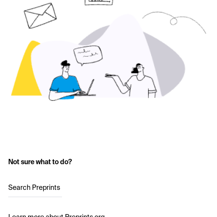
Not sure what to do?
Search Preprints