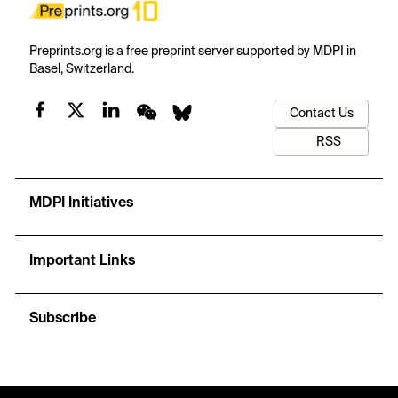
Preprints.org is a free preprint server supported by MDPI in
Basel, Switzerland.
Contact Us
RSS
MDPI Initiatives
Important Links
Subscribe