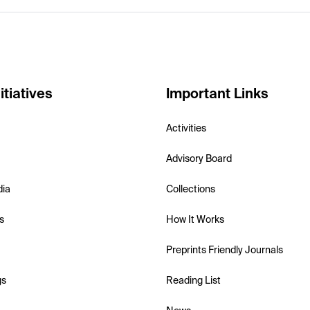
itiatives
Important Links
Activities
Advisory Board
dia
Collections
s
How It Works
Preprints Friendly Journals
gs
Reading List