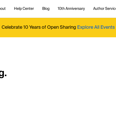
out
Help Center
Blog
10th Anniversary
Author Servic
Celebrate 10 Years of Open Sharing
Explore All Events
g.