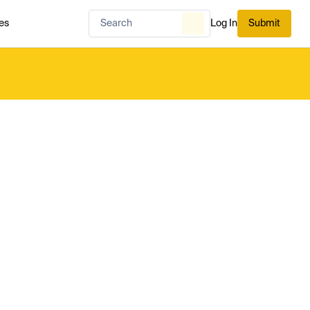
es
Log In
Submit