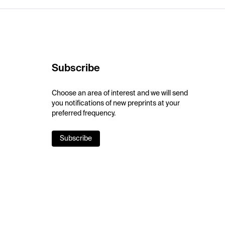
Subscribe
Choose an area of interest and we will send
you notifications of new preprints at your
preferred frequency.
Subscribe