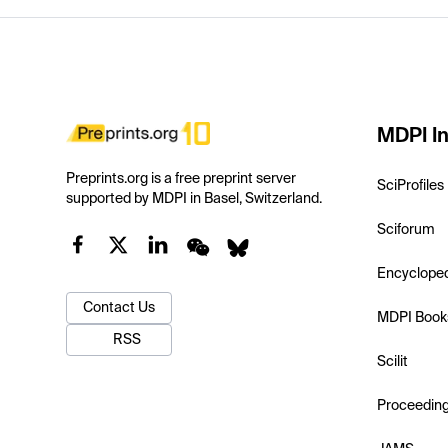
MDPI In
Preprints.org is a free preprint server
SciProfiles
supported by MDPI in Basel, Switzerland.
Sciforum
Encyclope
Contact Us
MDPI Book
RSS
Scilit
Proceedin