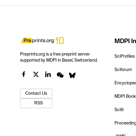
MDPI In
Preprints.org is a free preprint server
SciProfiles
supported by MDPI in Basel, Switzerland.
Sciforum
Encyclope
Contact Us
MDPI Book
RSS
Scilit
Proceedin