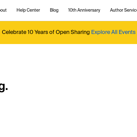
out
Help Center
Blog
10th Anniversary
Author Servic
Celebrate 10 Years of Open Sharing
Explore All Events
g.