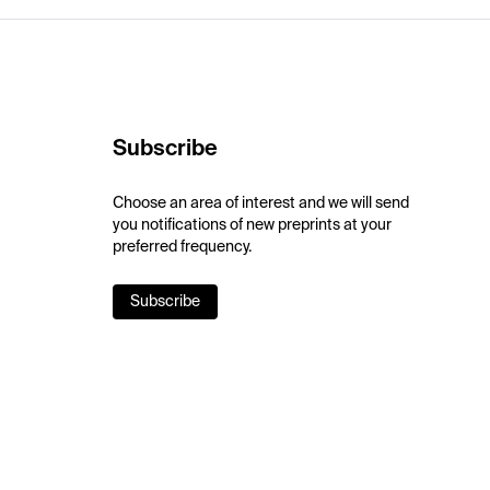
Subscribe
Choose an area of interest and we will send
you notifications of new preprints at your
preferred frequency.
Subscribe