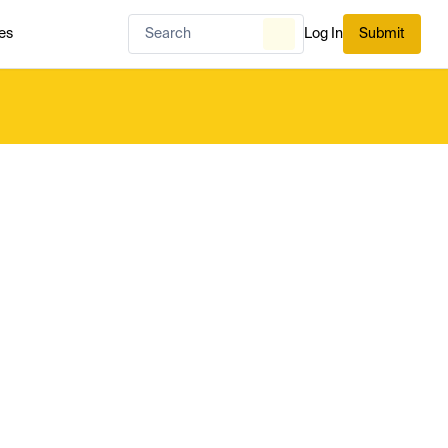
es
Log In
Submit