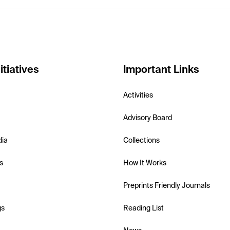
itiatives
Important Links
Activities
Advisory Board
dia
Collections
s
How It Works
Preprints Friendly Journals
gs
Reading List