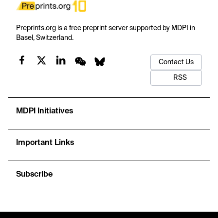
Preprints.org is a free preprint server supported by MDPI in
Basel, Switzerland.
Contact Us
RSS
MDPI Initiatives
Important Links
Subscribe