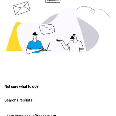
Not sure what to do?
Search Preprints