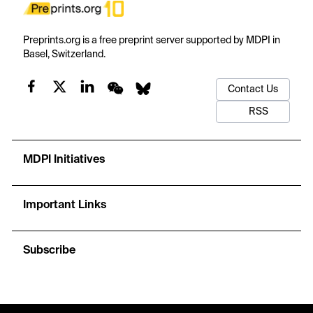
Preprints.org is a free preprint server supported by MDPI in
Basel, Switzerland.
Contact Us
RSS
MDPI Initiatives
Important Links
Subscribe