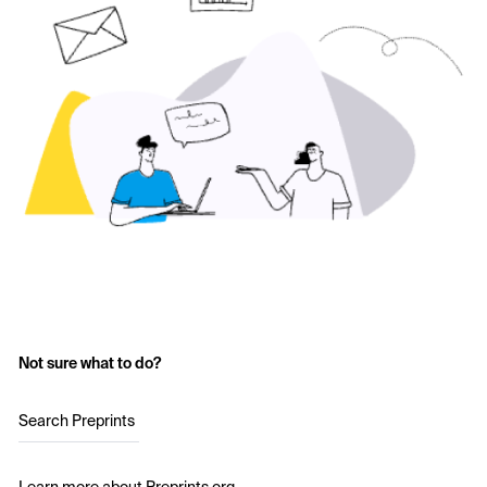
Not sure what to do?
Search Preprints