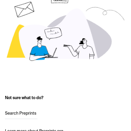
Not sure what to do?
Search Preprints