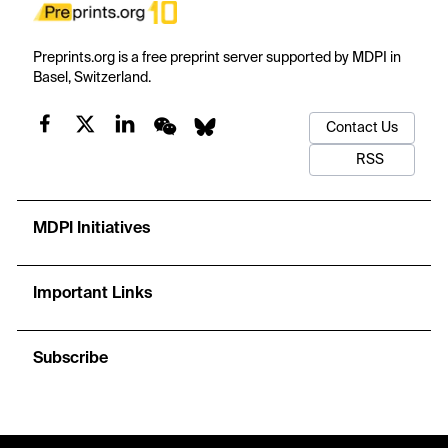
Preprints.org is a free preprint server supported by MDPI in
Basel, Switzerland.
Contact Us
RSS
MDPI Initiatives
Important Links
Subscribe