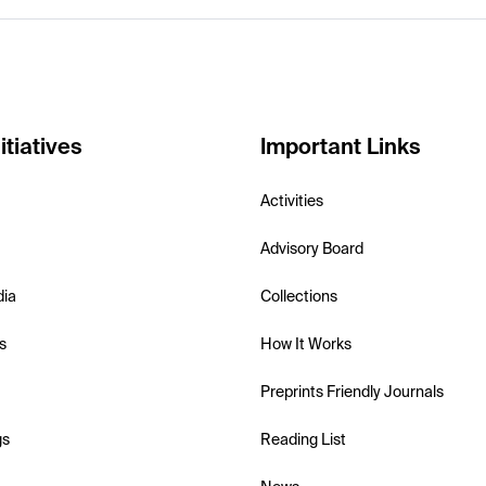
itiatives
Important Links
Activities
Advisory Board
dia
Collections
s
How It Works
Preprints Friendly Journals
gs
Reading List