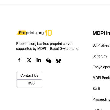
MDPI In
Preprints.org is a free preprint server
SciProfiles
supported by MDPI in Basel, Switzerland.
Sciforum
Encyclope
Contact Us
MDPI Book
RSS
Scilit
Proceedin