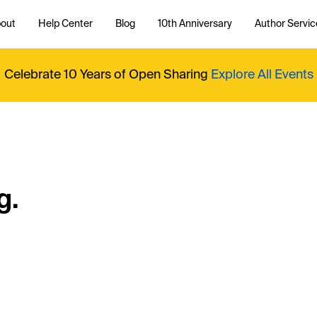
out
Help Center
Blog
10th Anniversary
Author Servic
Celebrate 10 Years of Open Sharing
Explore All Events
g.