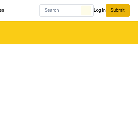
es
Log In
Submit