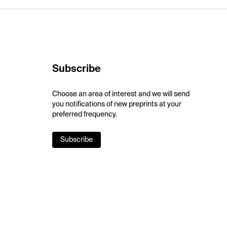
Subscribe
Choose an area of interest and we will send
you notifications of new preprints at your
preferred frequency.
Subscribe