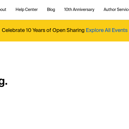
out
Help Center
Blog
10th Anniversary
Author Servic
Celebrate 10 Years of Open Sharing
Explore All Events
g.