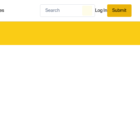
es
Log In
Submit