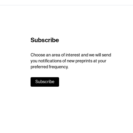
Subscribe
Choose an area of interest and we will send
you notifications of new preprints at your
preferred frequency.
Subscribe