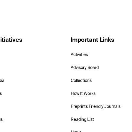
itiatives
Important Links
Activities
Advisory Board
dia
Collections
s
How It Works
Preprints Friendly Journals
gs
Reading List