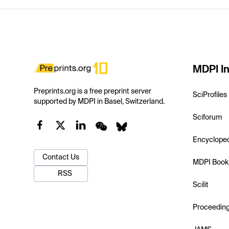
MDPI In
Preprints.org is a free preprint server
SciProfiles
supported by MDPI in Basel, Switzerland.
Sciforum
Encyclope
Contact Us
MDPI Book
RSS
Scilit
Proceedin