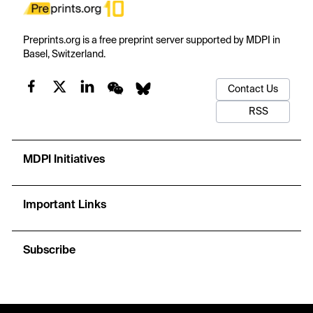
Preprints.org is a free preprint server supported by MDPI in
Basel, Switzerland.
Contact Us
RSS
MDPI Initiatives
Important Links
Subscribe