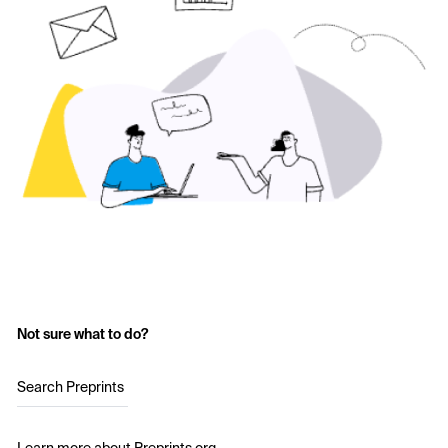
Not sure what to do?
Search Preprints