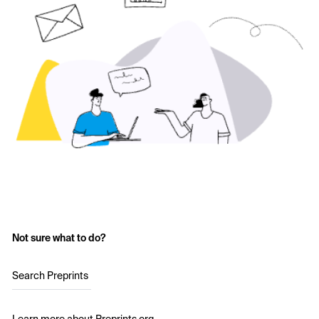
Not sure what to do?
Search Preprints