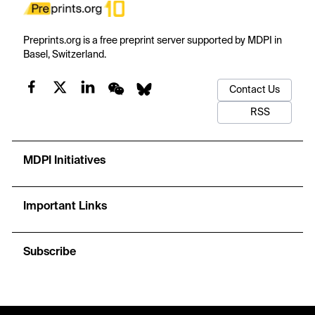
Preprints.org is a free preprint server supported by MDPI in
Basel, Switzerland.
Contact Us
RSS
MDPI Initiatives
Important Links
Subscribe