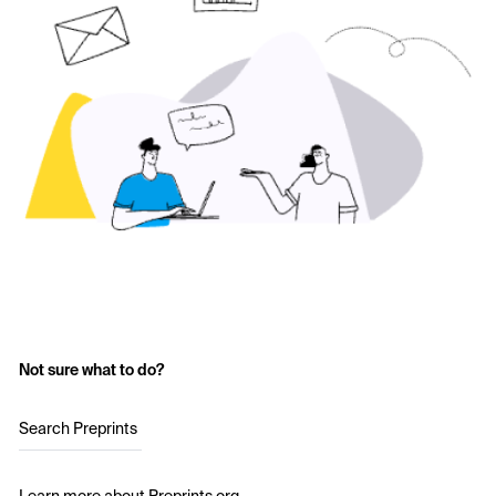
Not sure what to do?
Search Preprints