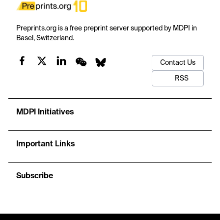
Preprints.org is a free preprint server supported by MDPI in
Basel, Switzerland.
Contact Us
RSS
MDPI Initiatives
Important Links
Subscribe