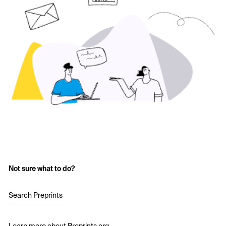
Not sure what to do?
Search Preprints