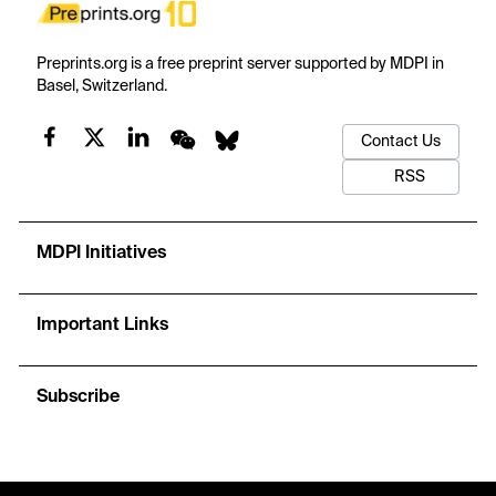
Preprints.org is a free preprint server supported by MDPI in
Basel, Switzerland.
Contact Us
RSS
MDPI Initiatives
Important Links
Subscribe