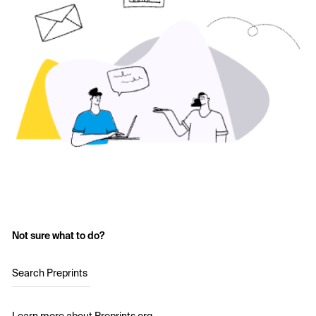
Not sure what to do?
Search Preprints