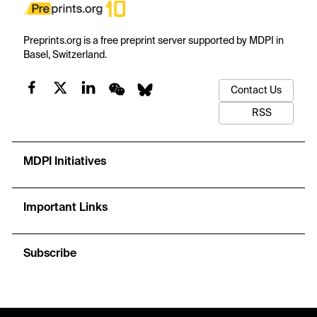
Preprints.org is a free preprint server supported by MDPI in
Basel, Switzerland.
Contact Us
RSS
MDPI Initiatives
Important Links
Subscribe