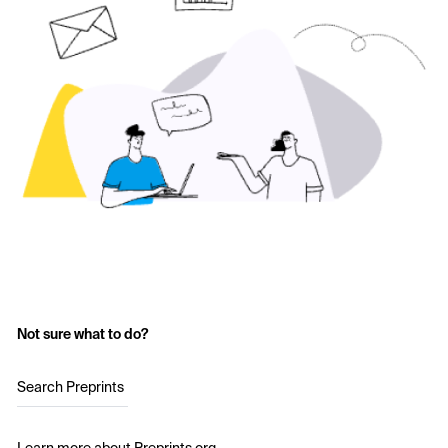
Not sure what to do?
Search Preprints