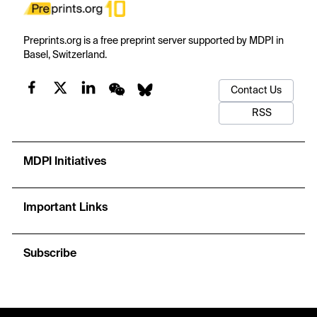
Preprints.org is a free preprint server supported by MDPI in
Basel, Switzerland.
Contact Us
RSS
MDPI Initiatives
Important Links
Subscribe