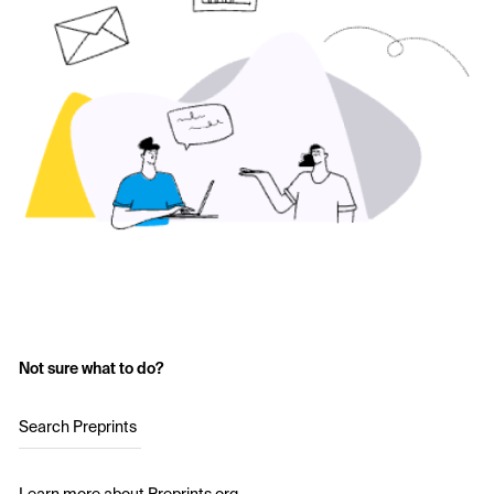
Not sure what to do?
Search Preprints