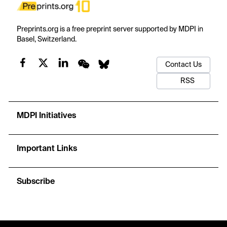
Preprints.org is a free preprint server supported by MDPI in
Basel, Switzerland.
Contact Us
RSS
MDPI Initiatives
Important Links
Subscribe