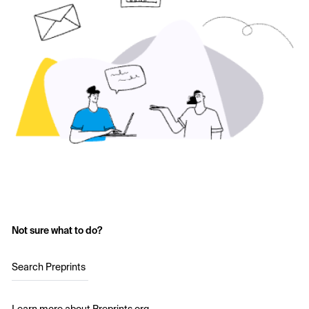
Not sure what to do?
Search Preprints