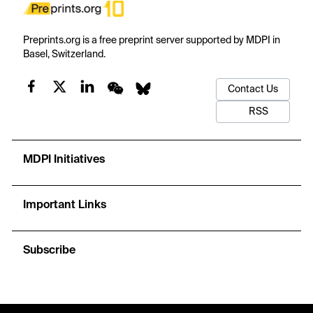
Preprints.org is a free preprint server supported by MDPI in
Basel, Switzerland.
Contact Us
RSS
MDPI Initiatives
Important Links
Subscribe