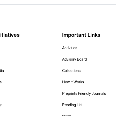
itiatives
Important Links
Activities
Advisory Board
dia
Collections
s
How It Works
Preprints Friendly Journals
gs
Reading List