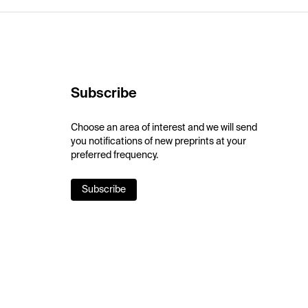
Subscribe
Choose an area of interest and we will send
you notifications of new preprints at your
preferred frequency.
Subscribe