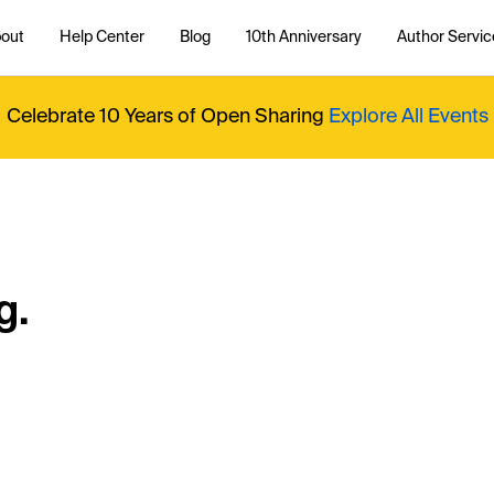
out
Help Center
Blog
10th Anniversary
Author Servic
Celebrate 10 Years of Open Sharing
Explore All Events
g.