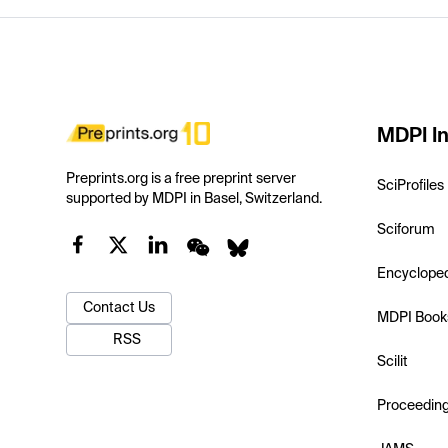
MDPI In
Preprints.org is a free preprint server
SciProfiles
supported by MDPI in Basel, Switzerland.
Sciforum
Encyclope
Contact Us
MDPI Book
RSS
Scilit
Proceedin