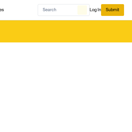
es
Log In
Submit