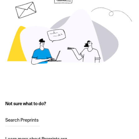
Not sure what to do?
Search Preprints