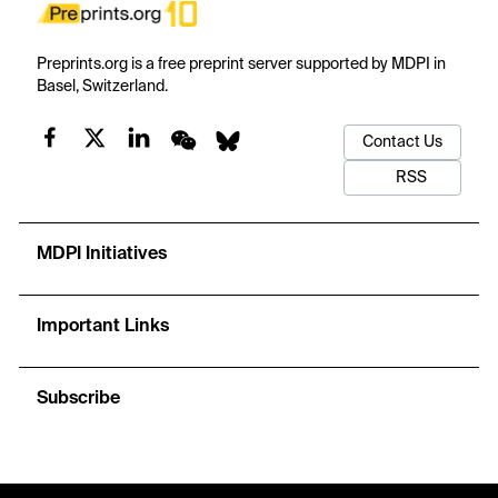
Preprints.org is a free preprint server supported by MDPI in
Basel, Switzerland.
Contact Us
RSS
MDPI Initiatives
Important Links
Subscribe