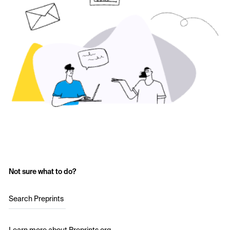
Not sure what to do?
Search Preprints