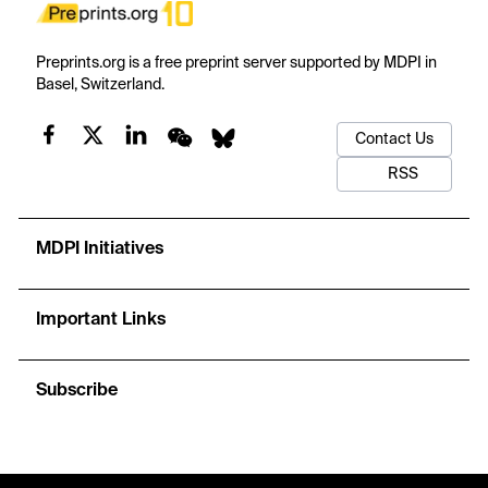
Preprints.org is a free preprint server supported by MDPI in
Basel, Switzerland.
Contact Us
RSS
MDPI Initiatives
Important Links
Subscribe