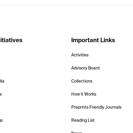
itiatives
Important Links
Activities
Advisory Board
dia
Collections
s
How It Works
Preprints Friendly Journals
gs
Reading List