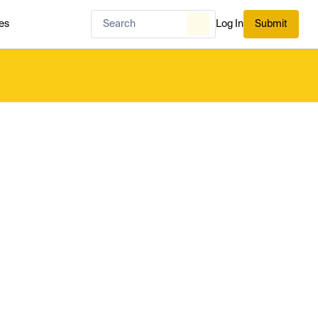
es
Log In
Submit