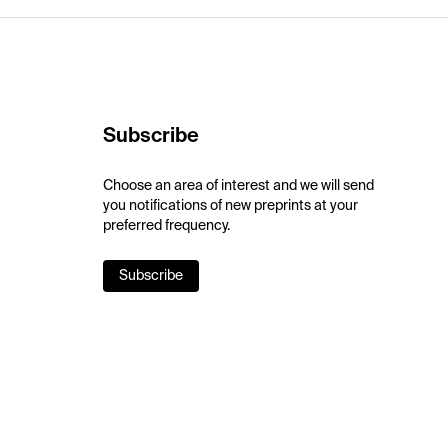
Subscribe
Choose an area of interest and we will send
you notifications of new preprints at your
preferred frequency.
Subscribe