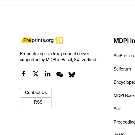
MDPI In
Preprints.org is a free preprint server
SciProfiles
supported by MDPI in Basel, Switzerland.
Sciforum
Encyclope
Contact Us
MDPI Book
RSS
Scilit
Proceedin