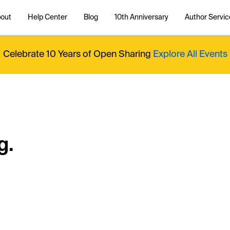
out
Help Center
Blog
10th Anniversary
Author Servic
Celebrate 10 Years of Open Sharing
Explore All Events
g.