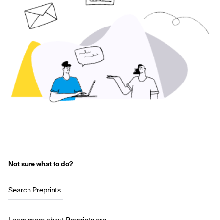
Not sure what to do?
Search Preprints