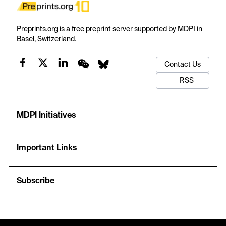
Preprints.org is a free preprint server supported by MDPI in
Basel, Switzerland.
Contact Us
RSS
MDPI Initiatives
Important Links
Subscribe