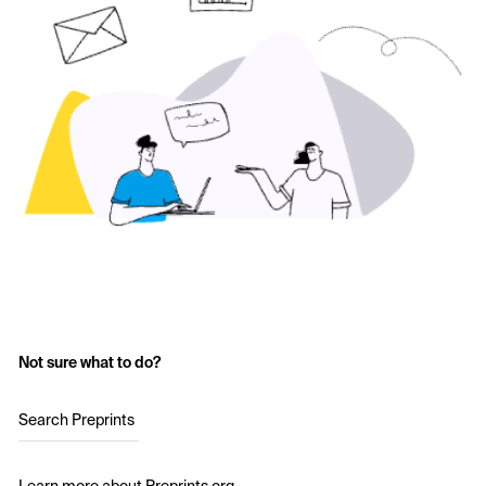
Not sure what to do?
Search Preprints