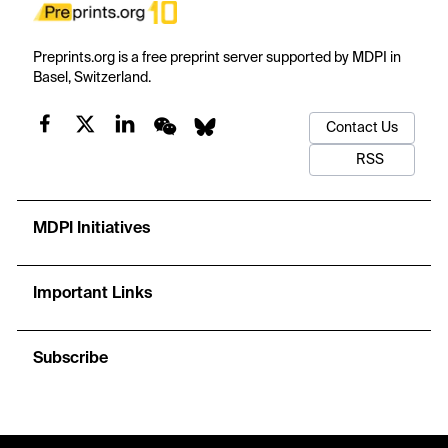
Preprints.org is a free preprint server supported by MDPI in
Basel, Switzerland.
Contact Us
RSS
MDPI Initiatives
Important Links
Subscribe