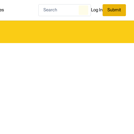
es
Log In
Submit