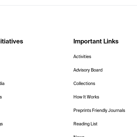
itiatives
Important Links
Activities
Advisory Board
dia
Collections
s
How It Works
Preprints Friendly Journals
gs
Reading List