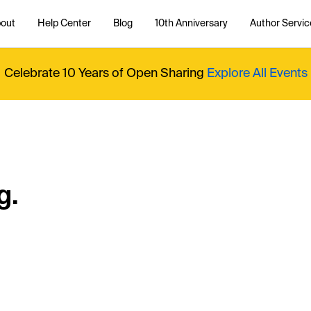
out
Help Center
Blog
10th Anniversary
Author Servic
Celebrate 10 Years of Open Sharing
Explore All Events
g.