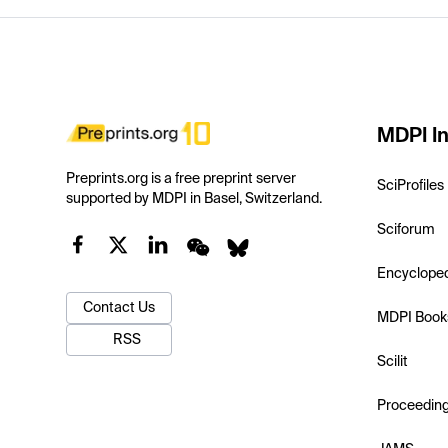
MDPI In
Preprints.org is a free preprint server
SciProfiles
supported by MDPI in Basel, Switzerland.
Sciforum
Encyclope
Contact Us
MDPI Book
RSS
Scilit
Proceedin