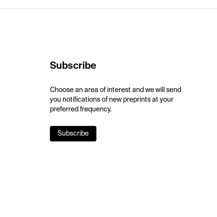
Subscribe
Choose an area of interest and we will send
you notifications of new preprints at your
preferred frequency.
Subscribe