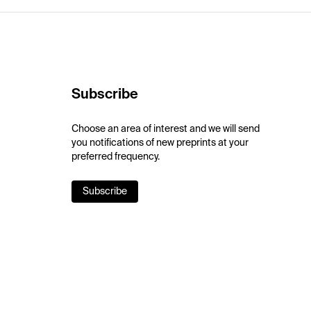
Subscribe
Choose an area of interest and we will send
you notifications of new preprints at your
preferred frequency.
Subscribe