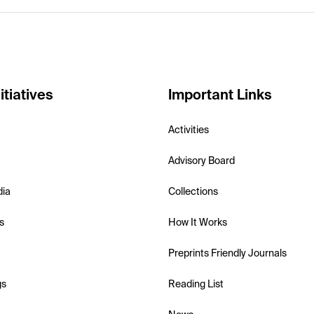
itiatives
Important Links
Activities
Advisory Board
dia
Collections
s
How It Works
Preprints Friendly Journals
gs
Reading List