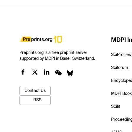
MDPI In
Preprints.org is a free preprint server
SciProfiles
supported by MDPI in Basel, Switzerland.
Sciforum
Encyclope
Contact Us
MDPI Book
RSS
Scilit
Proceedin