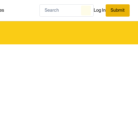
es
Log In
Submit