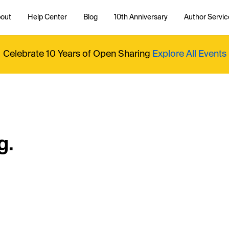
out
Help Center
Blog
10th Anniversary
Author Servic
Celebrate 10 Years of Open Sharing
Explore All Events
g.