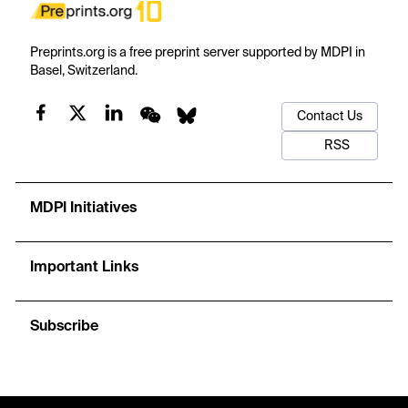
Preprints.org is a free preprint server supported by MDPI in
Basel, Switzerland.
Contact Us
RSS
MDPI Initiatives
Important Links
Subscribe