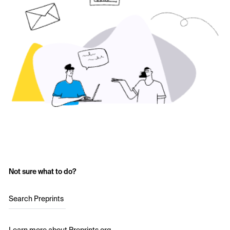
Not sure what to do?
Search Preprints