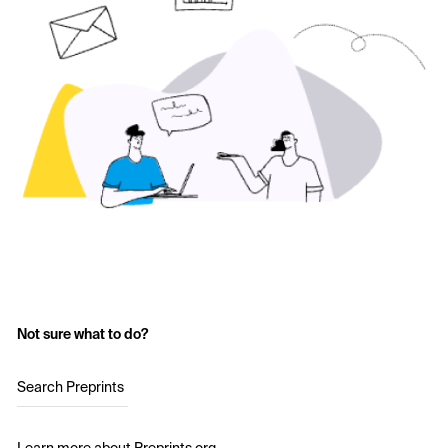
Not sure what to do?
Search Preprints