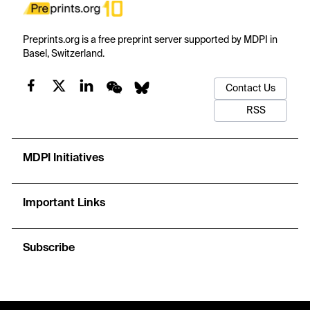
Preprints.org is a free preprint server supported by MDPI in
Basel, Switzerland.
Contact Us
RSS
MDPI Initiatives
Important Links
Subscribe