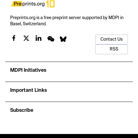
Preprints.org is a free preprint server supported by MDPI in
Basel, Switzerland.
Contact Us
RSS
MDPI Initiatives
Important Links
Subscribe