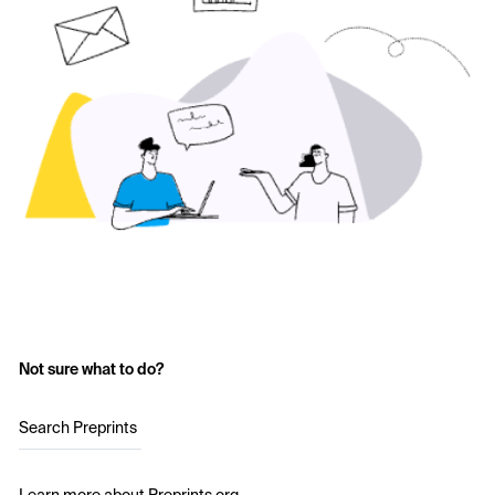
Not sure what to do?
Search Preprints