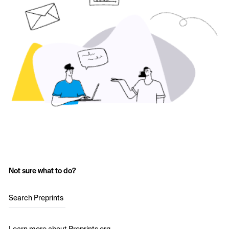
Not sure what to do?
Search Preprints