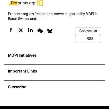
Preprints.org is a free preprint server supported by MDPI in
Basel, Switzerland.
Contact Us
RSS
MDPI Initiatives
Important Links
Subscribe