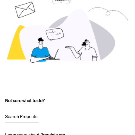
Not sure what to do?
Search Preprints