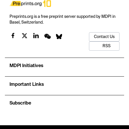
Preprints.org is a free preprint server supported by MDPI in
Basel, Switzerland.
Contact Us
RSS
MDPI Initiatives
Important Links
Subscribe