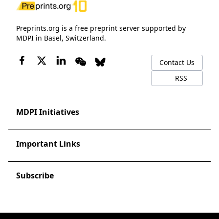
Preprints.org is a free preprint server supported by
MDPI in Basel, Switzerland.
Contact Us
RSS
MDPI Initiatives
Important Links
Subscribe