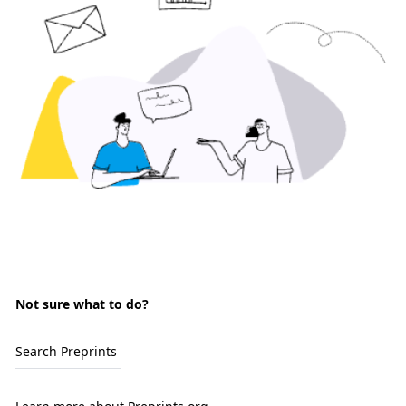
Not sure what to do?
Search Preprints