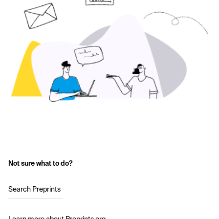
Not sure what to do?
Search Preprints