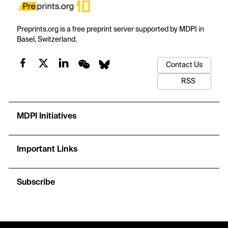
Preprints.org is a free preprint server supported by MDPI in
Basel, Switzerland.
Contact Us
RSS
MDPI Initiatives
Important Links
Subscribe