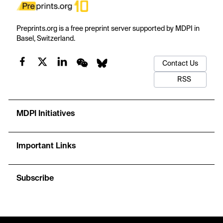
Preprints.org is a free preprint server supported by MDPI in
Basel, Switzerland.
Contact Us
RSS
MDPI Initiatives
Important Links
Subscribe