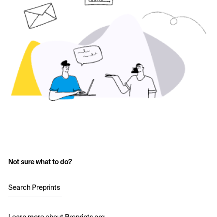
Not sure what to do?
Search Preprints