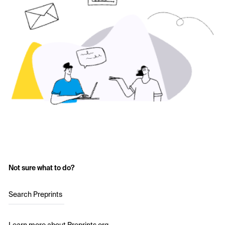
Not sure what to do?
Search Preprints