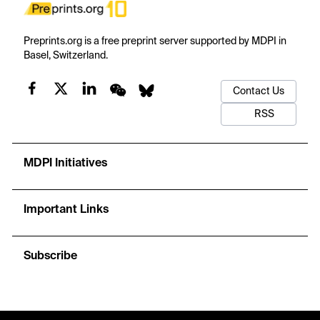
Preprints.org is a free preprint server supported by MDPI in
Basel, Switzerland.
Contact Us
RSS
MDPI Initiatives
Important Links
Subscribe