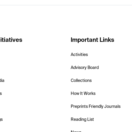
itiatives
Important Links
Activities
Advisory Board
dia
Collections
s
How It Works
Preprints Friendly Journals
gs
Reading List