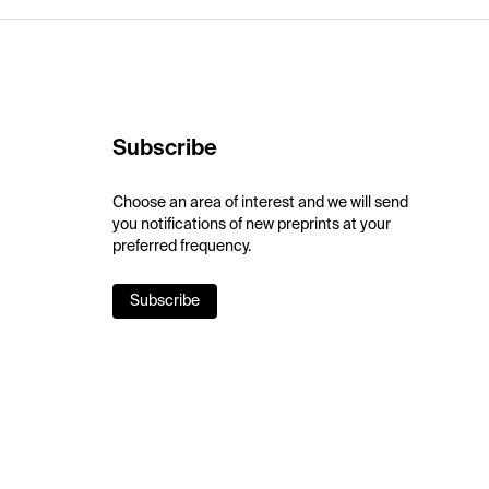
Subscribe
Choose an area of interest and we will send
you notifications of new preprints at your
preferred frequency.
Subscribe