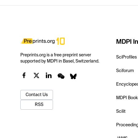
MDPI In
Preprints.org is a free preprint server
SciProfiles
supported by MDPI in Basel, Switzerland.
Sciforum
Encyclope
Contact Us
MDPI Book
RSS
Scilit
Proceedin