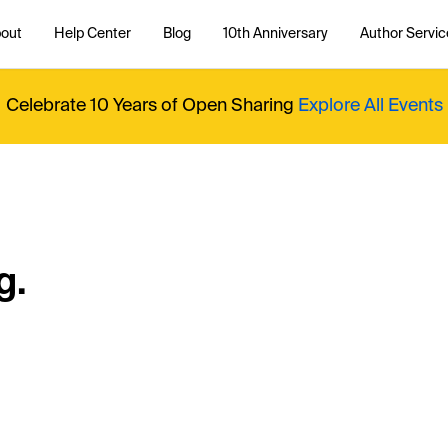
out
Help Center
Blog
10th Anniversary
Author Servic
Celebrate 10 Years of Open Sharing
Explore All Events
g.