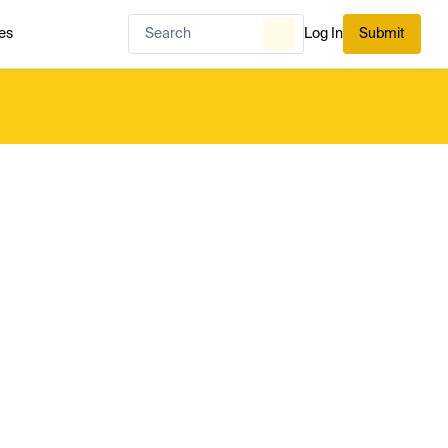
es
Log In
Submit