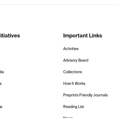
itiatives
Important Links
Activities
Advisory Board
dia
Collections
s
How It Works
Preprints Friendly Journals
gs
Reading List