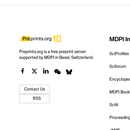
MDPI In
Preprints.org is a free preprint server
SciProfiles
supported by MDPI in Basel, Switzerland.
Sciforum
Encyclope
Contact Us
MDPI Book
RSS
Scilit
Proceedin