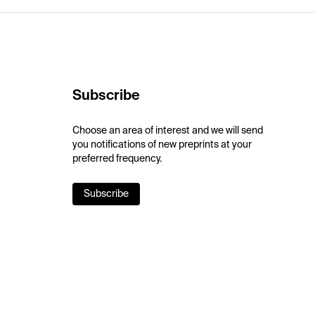
Subscribe
Choose an area of interest and we will send
you notifications of new preprints at your
preferred frequency.
Subscribe