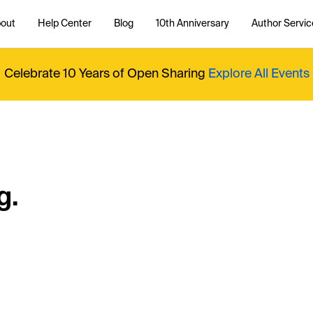
out
Help Center
Blog
10th Anniversary
Author Servic
Celebrate 10 Years of Open Sharing
Explore All Events
g.