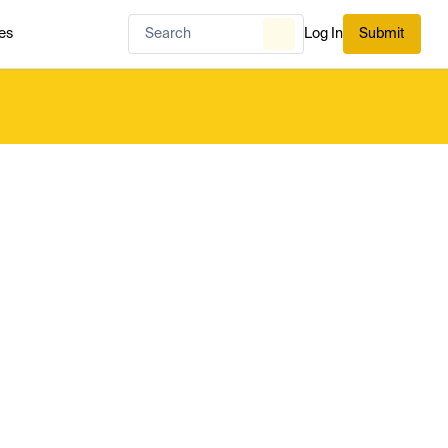
es
Log In
Submit