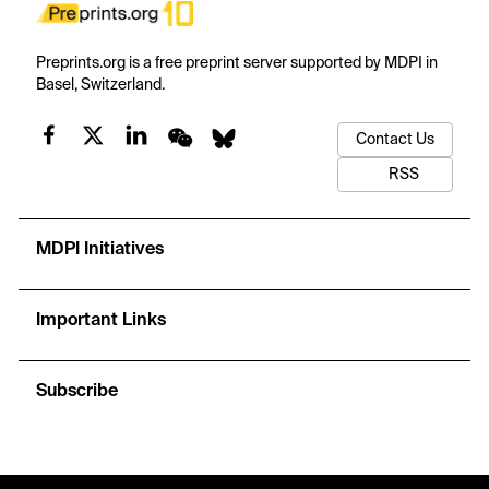
Preprints.org is a free preprint server supported by MDPI in
Basel, Switzerland.
Contact Us
RSS
MDPI Initiatives
Important Links
Subscribe