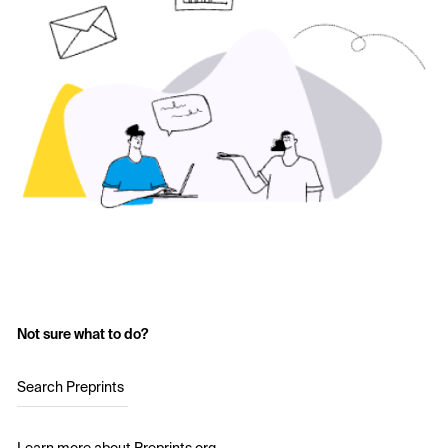
Not sure what to do?
Search Preprints