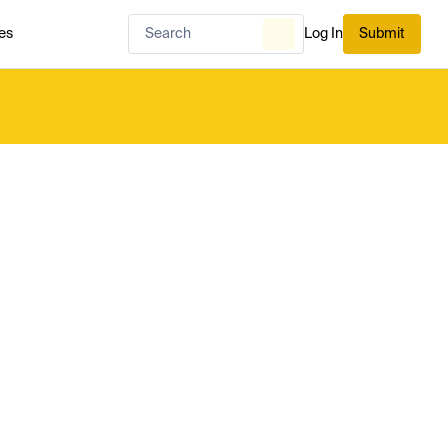
es
Log In
Submit