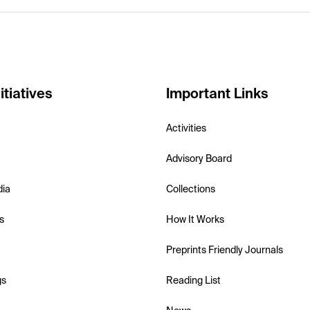
itiatives
Important Links
Activities
Advisory Board
dia
Collections
s
How It Works
Preprints Friendly Journals
gs
Reading List