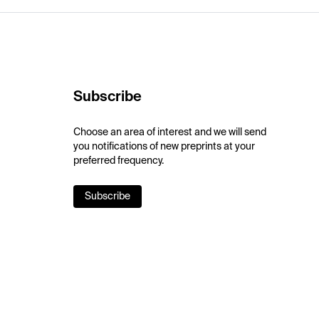
Subscribe
Choose an area of interest and we will send
you notifications of new preprints at your
preferred frequency.
Subscribe