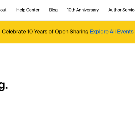
out
Help Center
Blog
10th Anniversary
Author Servic
Celebrate 10 Years of Open Sharing
Explore All Events
g.