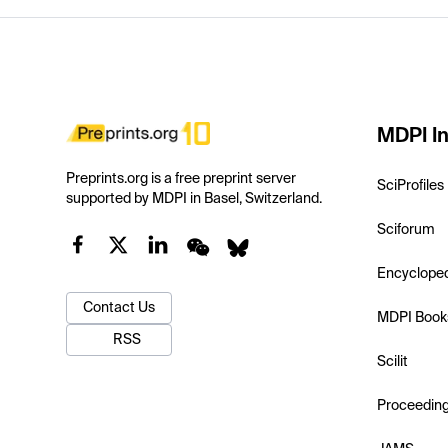
MDPI In
Preprints.org is a free preprint server
SciProfiles
supported by MDPI in Basel, Switzerland.
Sciforum
Encyclope
Contact Us
MDPI Book
RSS
Scilit
Proceedin