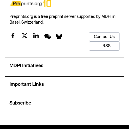
Preprints.org is a free preprint server supported by MDPI in
Basel, Switzerland.
Contact Us
RSS
MDPI Initiatives
Important Links
Subscribe