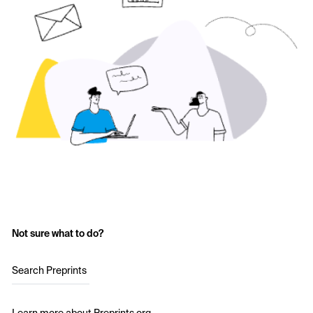
Not sure what to do?
Search Preprints